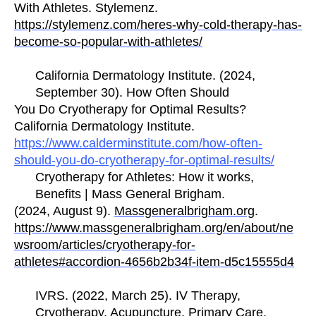
With Athletes. Stylemenz.
https://stylemenz.com/heres-why-cold-therapy-has-
become-so-popular-with-athletes/
California Dermatology Institute. (2024,
September 30). How Often Should
You Do Cryotherapy for Optimal Results?
California Dermatology Institute.
https://www.calderminstitute.com/how-often-
should-you-do-cryotherapy-for-optimal-results/
Cryotherapy for Athletes: How it works,
Benefits | Mass General Brigham.
(2024, August 9).
Massgeneralbrigham.org
.
https://www.massgeneralbrigham.org/en/about/ne
wsroom/articles/cryotherapy-for-
athletes#accordion-4656b2b34f-item-d5c15555d4
IVRS. (2022, March 25). IV Therapy,
Cryotherapy, Acupuncture, Primary Care,