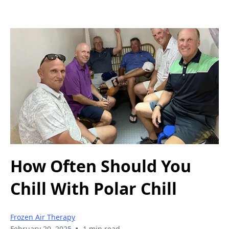
How Often Should You
Chill With Polar Chill
Frozen Air Therapy
•
February 20, 2025
1 min read