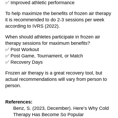
✅ Improved athletic performance
To help maximize the benefits of frozen air therapy
it is recommended to do 2-3 sessions per week
according to IVRS (2022).
When should athletes participate in frozen air
therapy sessions for maximum benefits?
✅ Post Workout
✅ Post Game, Tournament, or Match
✅ Recovery Days
Frozen air therapy is a great recovery tool, but
actual recommendations will vary from person to
person.
References:
Benz, S. (2023, December). Here’s Why Cold
Therapy Has Become So Popular