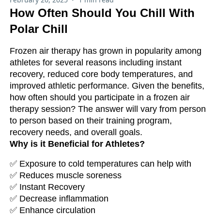
How Often Should You Chill With
Polar Chill
Frozen air therapy has grown in popularity among
athletes for several reasons including instant
recovery, reduced core body temperatures, and
improved athletic performance. Given the benefits,
how often should you participate in a frozen air
therapy session? The answer will vary from person
to person based on their training program,
recovery needs, and overall goals.
Why is it Beneficial for Athletes?
✅ Exposure to cold temperatures can help with
✅ Reduces muscle soreness
✅ Instant Recovery
✅ Decrease inflammation
✅ Enhance circulation