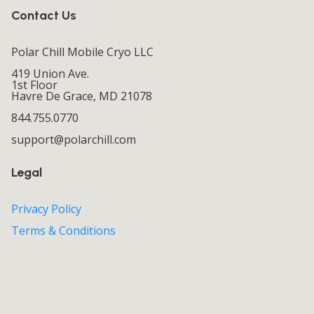
Contact Us
Polar Chill Mobile Cryo LLC
419 Union Ave.
1st Floor
Havre De Grace, MD 21078
844.755.0770
support@polarchill.com
Legal
Privacy Policy
Terms & Conditions