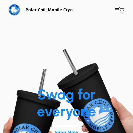
Polar Chill Mobile Cryo
Swag for
everyone
Shop Now