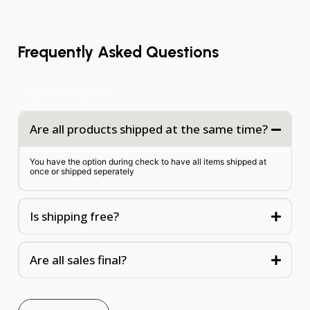
Frequently Asked Questions
Expand/Collapse All
Are all products shipped at the same time?
You have the option during check to have all items shipped at
once or shipped seperately
Is shipping free?
Are all sales final?