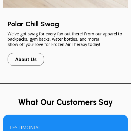
Polar Chill Swag
We've got swag for every fan out there! From our apparel to
backpacks, gym backs, water bottles, and more!
Show off your love for Frozen Air Therapy today!
About Us
What Our Customers Say
TESTIMONIAL