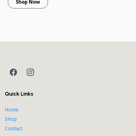
Shop Now
Quick Links
Home
Shop
Contact