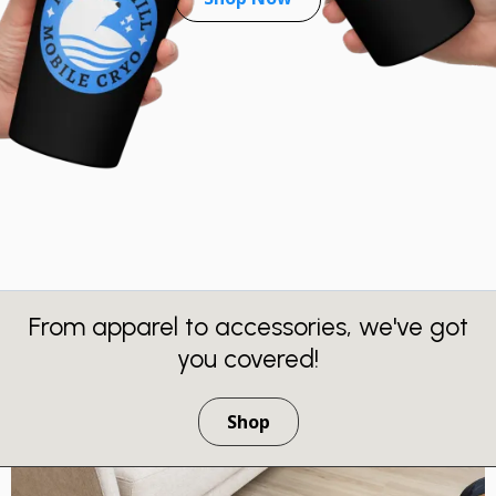
From apparel to accessories, we've got
you covered!
Shop