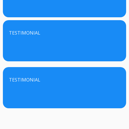
TESTIMONIAL
TESTIMONIAL