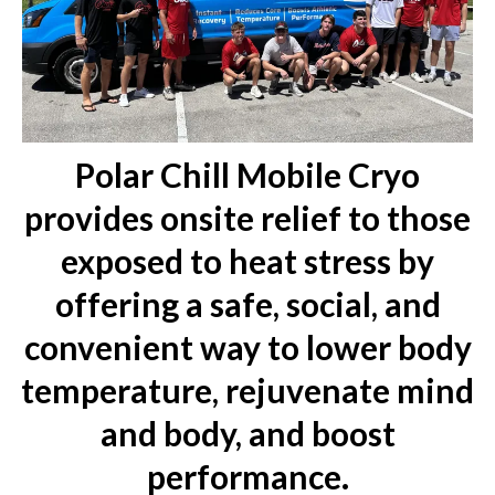
Polar Chill Mobile Cryo
provides onsite relief to those
exposed to heat stress by
offering a safe, social, and
convenient way to lower body
temperature, rejuvenate mind
and body, and boost
performance.