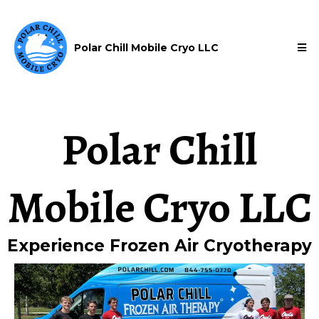
Polar Chill Mobile Cryo LLC
Polar Chill
Mobile Cryo LLC
Experience Frozen Air Cryotherapy