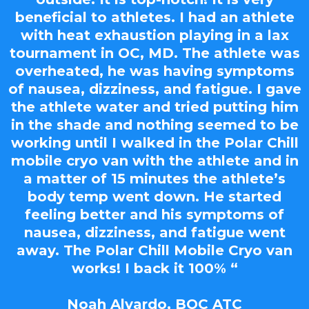
beneficial to athletes. I had an athlete
with heat exhaustion playing in a lax
tournament in OC, MD. The athlete was
overheated, he was having symptoms
of nausea, dizziness, and fatigue. I gave
the athlete water and tried putting him
in the shade and nothing seemed to be
working until I walked in the Polar Chill
mobile cryo van with the athlete and in
a matter of 15 minutes the athlete’s
body temp went down. He started
feeling better and his symptoms of
nausea, dizziness, and fatigue went
away. The Polar Chill Mobile Cryo van
works! I back it 100% “
Noah Alvardo, BOC ATC