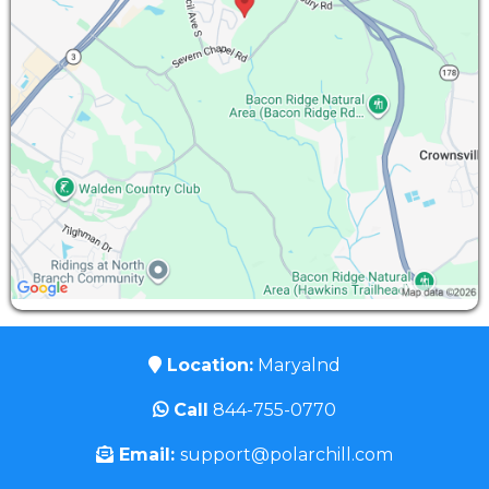
Location:
Maryalnd
Call
844-755-0770
Email:
support@polarchill.com