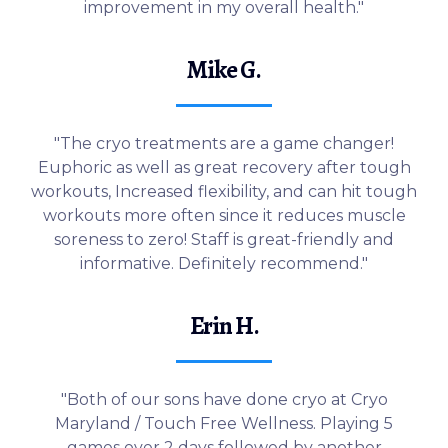
improvement in my overall health."
Mike G.
"The cryo treatments are a game changer!
Euphoric as well as great recovery after tough
workouts, Increased flexibility, and can hit tough
workouts more often since it reduces muscle
soreness to zero! Staff is great-friendly and
informative. Definitely recommend."
Erin H.
"Both of our sons have done cryo at Cryo
Maryland / Touch Free Wellness. Playing 5
games over 2 days followed by another