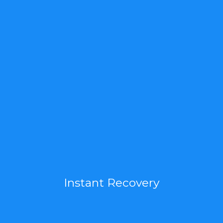
Instant Recovery