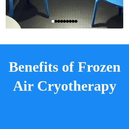
Benefits of Frozen
Air Cryotherapy