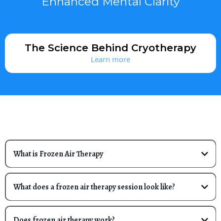
Enhanced Mental Clarity
The Science Behind Cryotherapy
Learn more
FREQUENTLY ASKED QUESTIONS
What is Frozen Air Therapy
Frozen air therapy is a cold treatment that uses extreme cold
to help aid in muscle recovery, pain relief, enhance athletic
What does a frozen air therapy session look like?
performance, and reduce core body temperature.
Cold therapy comes in a few forms. The Polar Chill Mobile
Cryo, Frozen Air Technique and patent pending design,
Does frozen air therapy work?