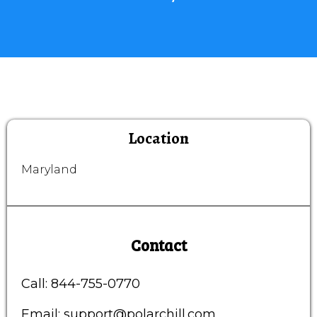
Location
Maryland
Contact
Call: 844-755-0770
Email:
support@polarchill.com