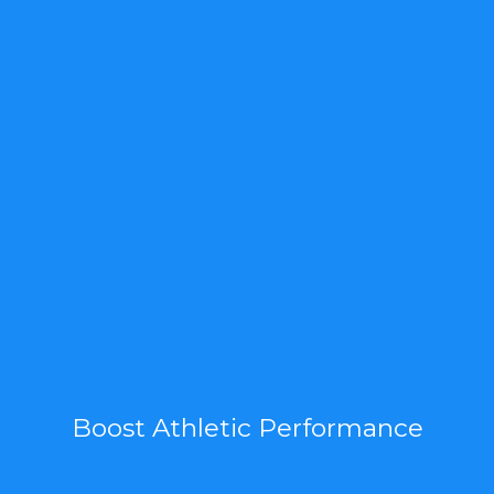
Boost Athletic Performance