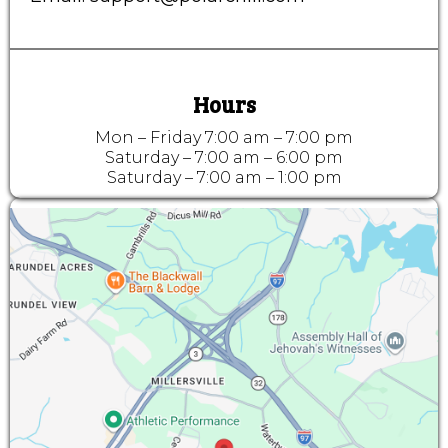
Hours
Mon – Friday 7:00 am – 7:00 pm
Saturday – 7:00 am – 6:00 pm
Saturday – 7:00 am – 1:00 pm