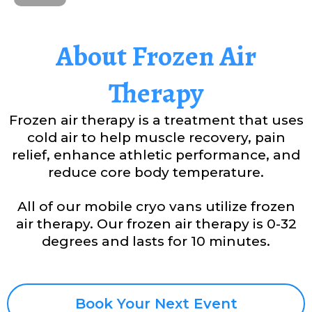
About Frozen Air
Therapy
Frozen air therapy is a treatment that uses
cold air to help muscle recovery, pain
relief, enhance athletic performance, and
reduce core body temperature.
All of our mobile cryo vans utilize frozen
air therapy. Our frozen air therapy is 0-32
degrees and lasts for 10 minutes.
Book Your Next Event