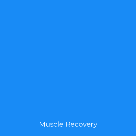
Muscle Recovery