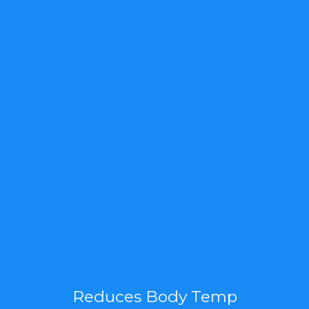
Reduces Body Temp