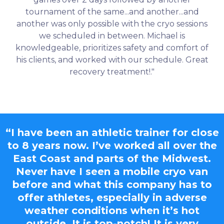
tournament of the same...and another...and
another was only possible with the cryo sessions
we scheduled in between. Michael is
knowledgeable, prioritizes safety and comfort of
his clients, and worked with our schedule. Great
recovery treatment!."
“I have been an athletic trainer for close
to 8 years now. I’ve worked all over the
East Coast and parts of the Midwest.
Never have I seen a mobile cryo van
before and what this company has to
offer athletes, especially in adverse
weather conditions when it’s hot
outside. It is top-notch! It is very