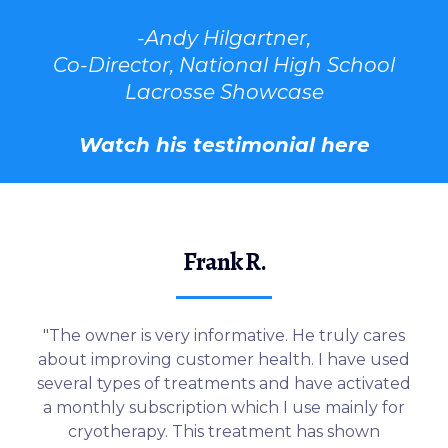
-Andy Hilgartner,
Co-Director, National High School
Lacrosse Showcase
Watch his testimonial here
Frank R.
"The owner is very informative. He truly cares
about improving customer health. I have used
several types of treatments and have activated
a monthly subscription which I use mainly for
cryotherapy. This treatment has shown